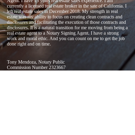
Agent. I have 15 years real estate sales experience. I am
currently a licensed real estate broker in the sate of California. I
left real estate sales in December 2018. My strength in real
estate was my ability to focus on creating clean contracts and
disclosures and facilitating the execution of those contracts and
disclosures. It is a natural transition for me moving from being a
real estate agent to a Notary Signing Agent. I have a strong
work and moral ethic. And you can count on me to get the job
done right and on time.
Tony Mendoza, Notary Public
Commission Number 2323667
Address
Serving Santa Cruz County & Surrounding Areas / By
Appointment Only
831-419-5923