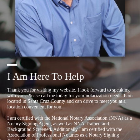
I Am Here To Help
Thank you for visiting my website. I look forward to speaking
with you. Please call me today for your notarization needs. I am
located in Santa Cruz County and can drive to meet you at a
location convenient for you.
I am certified with the National Notary Association (NNA) as a
Notary Signing Agent, as well as NNA Trained and
Background Screened. Additionally I am certified with the
Association of Professional Notaries as a Notary Signing