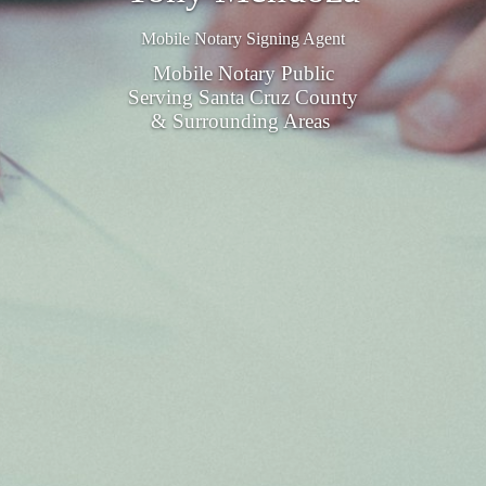
Mobile Notary Signing Agent
Mobile Notary Public
Serving Santa Cruz County
& Surrounding Areas