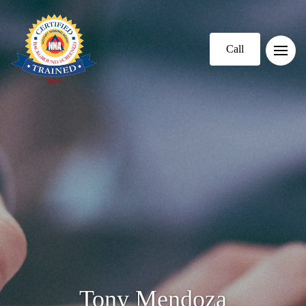
Call
Tony Mendoza